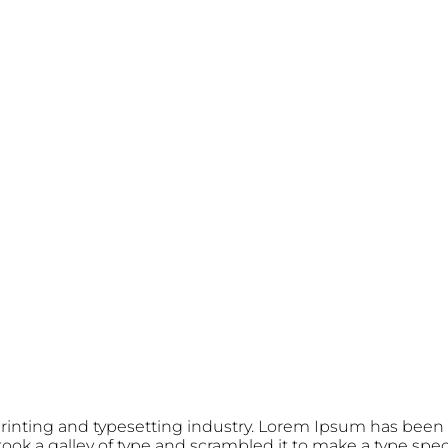
rinting and typesetting industry. Lorem Ipsum has been 
ok a galley of type and scrambled it to make a type speci