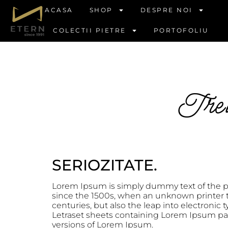
ACASA
SHOP
DESPRE NOI
COLECTII PIETRE
PORTOFOLIU
Trei 
SERIOZITATE.
Lorem Ipsum is simply dummy text of the p
since the 1500s, when an unknown printer to
centuries, but also the leap into electronic
Letraset sheets containing Lorem Ipsum pa
versions of Lorem Ipsum.