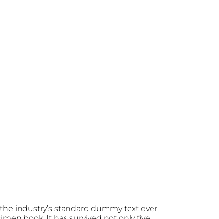
the industry’s standard dummy text ever
men book. It has survived not only five