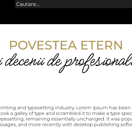
POVESTEA ETERN
decenii de profesional
rinting and typesetting industry. Lorem Ipsum has been 
ok a galley of type and scrambled it to make a type speci
 typesetting, remaining essentially unchanged. It was popu
ssages, and more recently with desktop publishing soft