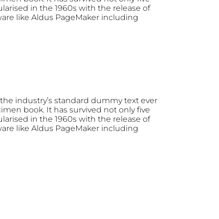
larised in the 1960s with the release of
ware like Aldus PageMaker including
the industry’s standard dummy text ever
men book. It has survived not only five
larised in the 1960s with the release of
ware like Aldus PageMaker including