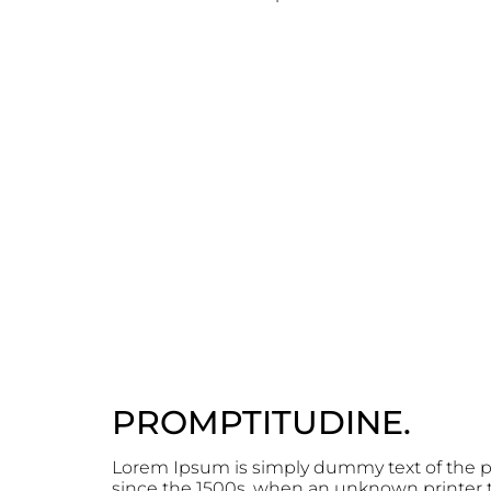
PROMPTITUDINE.
Lorem Ipsum is simply dummy text of the p
since the 1500s, when an unknown printer to