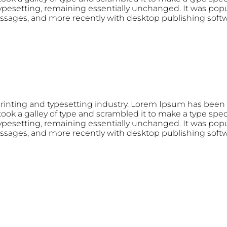
 typesetting, remaining essentially unchanged. It was popu
ssages, and more recently with desktop publishing soft
rinting and typesetting industry. Lorem Ipsum has been 
ok a galley of type and scrambled it to make a type speci
 typesetting, remaining essentially unchanged. It was popu
ssages, and more recently with desktop publishing soft