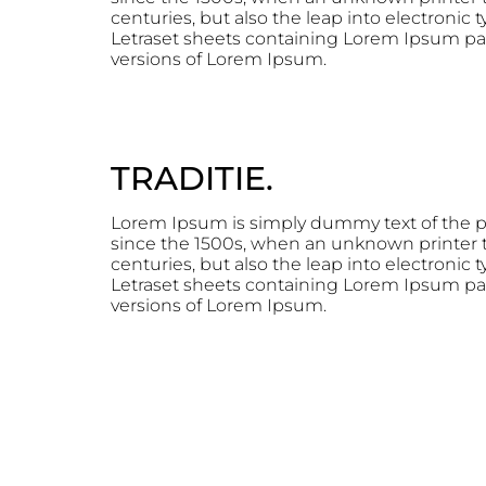
centuries, but also the leap into electronic
Letraset sheets containing Lorem Ipsum pa
versions of Lorem Ipsum.
TRADITIE.
Lorem Ipsum is simply dummy text of the p
since the 1500s, when an unknown printer to
centuries, but also the leap into electronic
Letraset sheets containing Lorem Ipsum pa
versions of Lorem Ipsum.