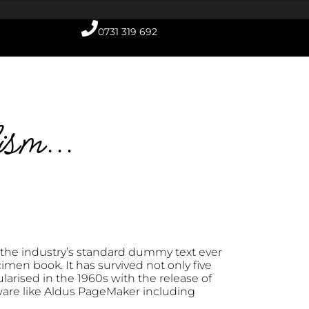
0731 319 692
ism...
the industry’s standard dummy text ever
men book. It has survived not only five
larised in the 1960s with the release of
ware like Aldus PageMaker including