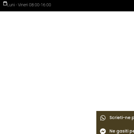
Luni - Vineri 08:00-16:00
Scrieti-ne
Ne gasiti 