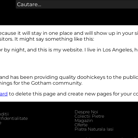
because it will stay in one place and will show up in your
tors. It might say something like this:
r by night, and this is my website. I live in Los Angeles,
d has been providing quality doohickeys to the public
things for the Gotham community.
ard
to delete this page and create new pages for your c
Despre Noi
ditii
Colectii Pietre
fidentialitate
Magazin
e
Oferte
Piatra Naturala Iasi