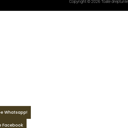
Copyright © 2026 Toate drepturile
 pe Whatsapp!
pe Facebook