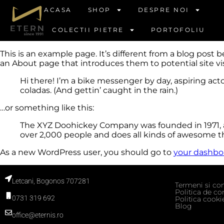
ACASA
SHOP
DESPRE NOI
COLECTII PIETRE
PORTOFOLIU
This is an example page. It’s different from a blog post 
an About page that introduces them to potential site visi
Hi there! I’m a bike messenger by day, aspiring acto
coladas. (And gettin’ caught in the rain.)
…or something like this:
The XYZ Doohickey Company was founded in 1971, an
over 2,000 people and does all kinds of awesome 
As a new WordPress user, you should go to
your dashbo
Letcani, Bogonos 707281
Termeni si con
Politica de con
0731 319 692
Politica cooki
Blog
office@eternis.ro