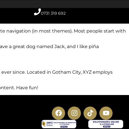
0731 319 692
 site navigation (in most themes). Most people start with
 have a great dog named Jack, and I like piña
 ever since. Located in Gotham City, XYZ employs
ontent. Have fun!